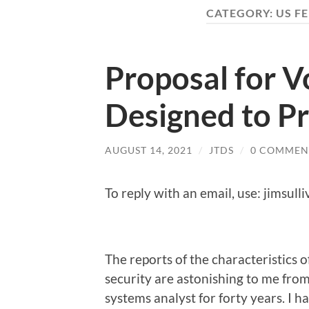
CATEGORY:
US F
Proposal for V
Designed to P
AUGUST 14, 2021
/
JTDS
/
0 COMMEN
To reply with an email, use: jimsul
The reports of the characteristics
security are astonishing to me fr
systems analyst for forty years. I 