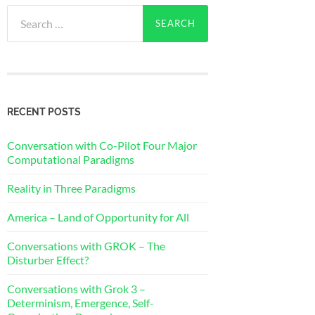
Search
for:
RECENT POSTS
Conversation with Co-Pilot Four Major
Computational Paradigms
Reality in Three Paradigms
America – Land of Opportunity for All
Conversations with GROK – The
Disturber Effect?
Conversations with Grok 3 –
Determinism, Emergence, Self-