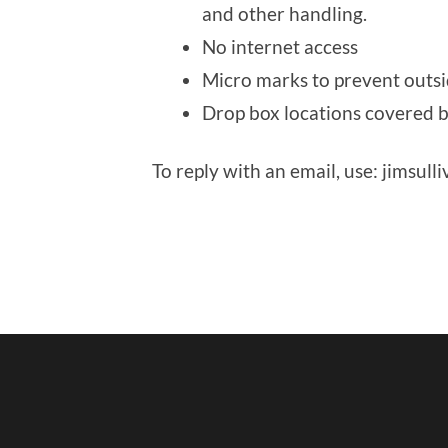
and other handling.
No internet access
Micro marks to prevent outsi
Drop box locations covered 
To reply with an email, use: jimsul