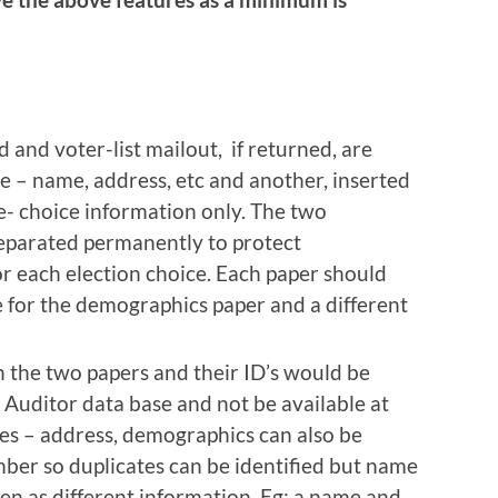
 and voter-list mailout, if returned, are
 – name, address, etc and another, inserted
e- choice information only. The two
separated permanently to protect
or each election choice. Each paper should
for the demographics paper and a different
the two papers and their ID’s would be
 Auditor data base and not be available at
es – address, demographics can also be
ber so duplicates can be identified but name
een as different information. Eg; a name and