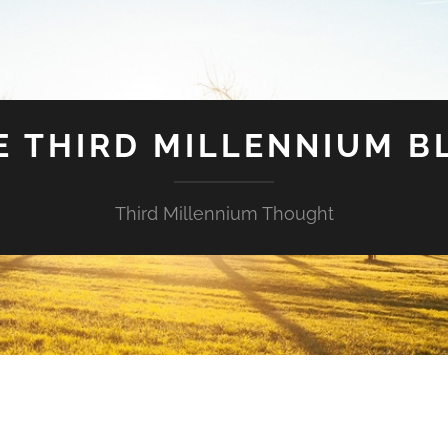
E THIRD MILLENNIUM B
Third Millennium Thought