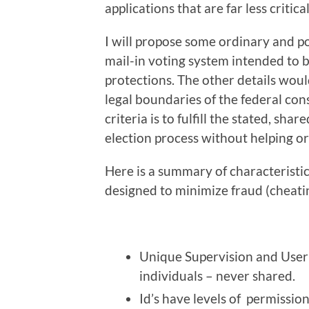
applications that are far less critic
I will propose some ordinary and p
mail-in voting system intended to be
protections. The other details would
legal boundaries of the federal const
criteria is to fulfill the stated, sha
election process without helping or
Here is a summary of characteristi
designed to minimize fraud (cheating
Unique Supervision and User 
individuals – never shared.
Id’s have levels of permission