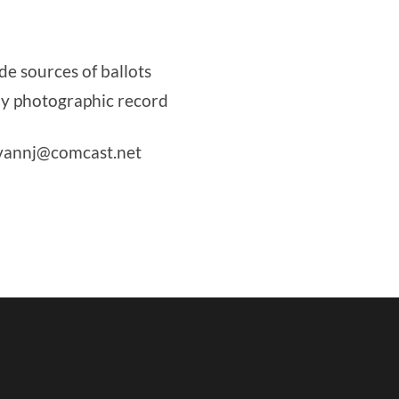
de sources of ballots
by photographic record
livannj@comcast.net