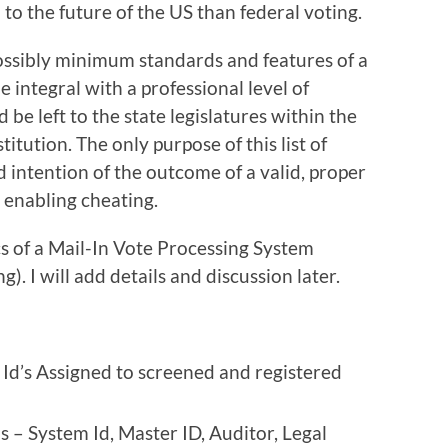
al to the future of the US than federal voting.
ossibly minimum standards and features of a
 integral with a professional level of
 be left to the state legislatures within the
itution. The only purpose of this list of
red intention of the outcome of a valid, proper
 enabling cheating.
cs of a Mail-In Vote Processing System
). I will add details and discussion later.
Id’s Assigned to screened and registered
s – System Id, Master ID, Auditor, Legal