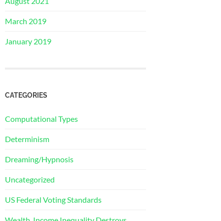
August 2021
March 2019
January 2019
CATEGORIES
Computational Types
Determinism
Dreaming/Hypnosis
Uncategorized
US Federal Voting Standards
Wealth, Income Inequality Destroys