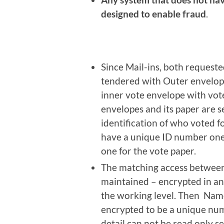
designed to enable fraud
.
Since Mail-ins, both requested
tendered with Outer envelope
inner vote envelope with vot
envelopes and its paper are 
identification of who voted f
have a unique ID number one 
one for the vote paper.
The matching access between 
maintained – encrypted in an
the working level. Then Nam
encrypted to be a unique num
detail can not be read only s