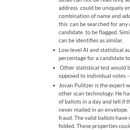
address could be uniquely e
combination of name and add
this can be searched for any r
candidate to be flagged. Sim
can be identifies as similar.
Low level AI and statistical a
percentage for a candidate to 
Other statistical test would 
opposed to individual votes 
Jovan Pulitzer is the expert
other scan technology. He ha
of ballots in a day and tell i
never mailed in an envelope.
fraud. The valid ballots have
folded. These properties coul