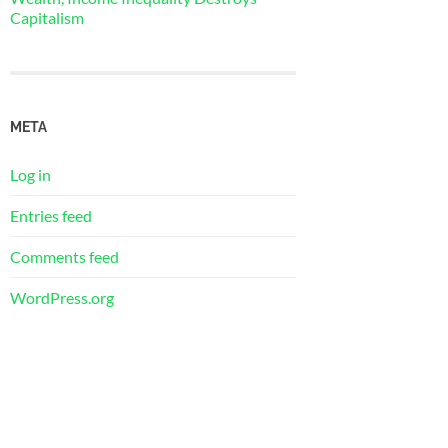
Capitalism
META
Log in
Entries feed
Comments feed
WordPress.org