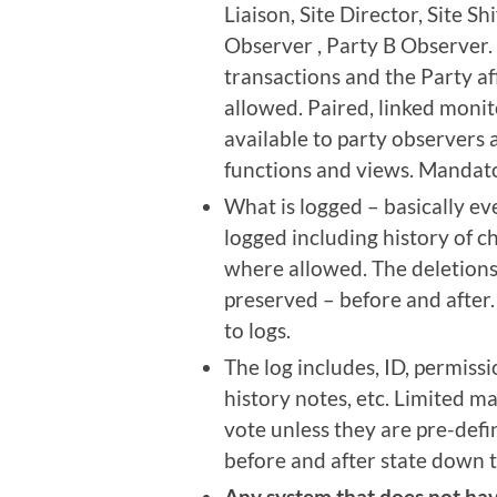
Liaison, Site Director, Site S
Observer , Party B Observer. 
transactions and the Party af
allowed. Paired, linked monito
available to party observers 
functions and views. Mandato
What is logged – basically ev
logged including history of c
where allowed. The deletions 
preserved – before and after.
to logs.
The log includes, ID, permissi
history notes, etc. Limited m
vote unless they are pre-defi
before and after state down t
Any system that does not hav