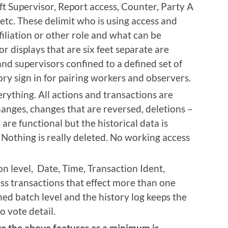
hift Supervisor, Report access, Counter, Party A
etc. These delimit who is using access and
filiation or other role and what can be
r displays that are six feet separate are
and supervisors confined to a defined set of
ry sign in for pairing workers and observers.
erything. All actions and transactions are
hanges, changes that are reversed, deletions –
are functional but the historical data is
 Nothing is really deleted. No working access
on level, Date, Time, Transaction Ident,
ass transactions that effect more than one
ned batch level and the history log keeps the
o vote detail.
e the above features as a minimum is