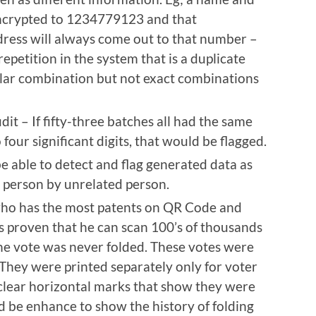
ncrypted to 1234779123 and that
ress will always come out to that number –
epetition in the system that is a duplicate
ilar combination but not exact combinations
udit – If fifty-three batches all had the same
four significant digits, that would be flagged.
be able to detect and flag generated data as
– person by unrelated person.
 who has the most patents on QR Code and
s proven that he can scan 100’s of thousands
f the vote was never folded. These votes were
 They were printed separately only for voter
 clear horizontal marks that show they were
d be enhance to show the history of folding