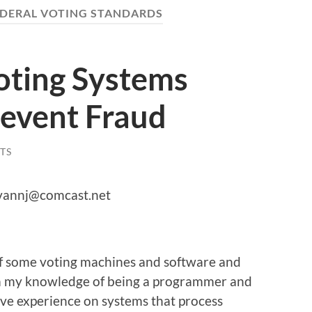
EDERAL VOTING STANDARDS
oting Systems
revent Fraud
TS
livannj@comcast.net
 of some voting machines and software and
om my knowledge of being a programmer and
have experience on systems that process