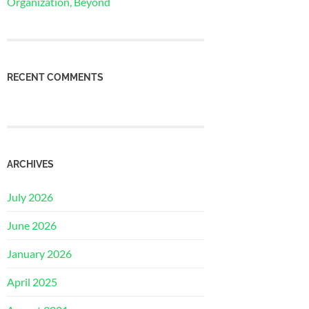
Organization, Beyond
RECENT COMMENTS
ARCHIVES
July 2026
June 2026
January 2026
April 2025